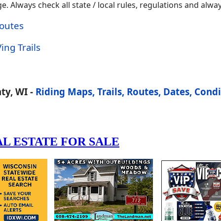
 Always check all state / local rules, regulations and alway
Routes
ing Trails
ty, WI -
Riding Maps, Trails, Routes, Dates, Condi