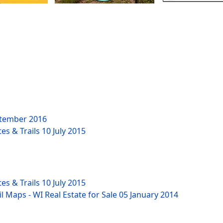
tember 2016
es & Trails
10 July 2015
es & Trails
10 July 2015
l Maps - WI Real Estate for Sale
05 January 2014