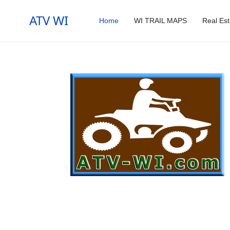
ATV WI
Home
WI TRAIL MAPS
Real Est