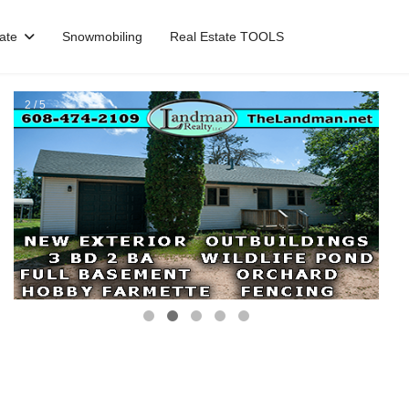
ate
Snowmobiling
Real Estate TOOLS