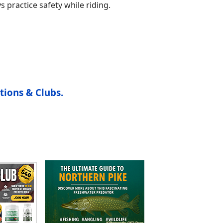
s practice safety while riding.
tions & Clubs.