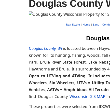
Douglas County W
Real Estate
|
Home
|
Land
|
Cond
Douglas 
Douglas County, WI
is located between Haywa
known for its hunting, fishing, woods, fall 
Park, Brule River State Forest, Lake Neb
Hawthorne and Brule. It's surrounded by 4
Open to UTVing and ATVing. It includes 
Wheelers, Six Wheelers, UTVs = Utility T
Vehicles, AATVs = Amphibious All-Terrain 
find Douglas County,
Wisconsin GIS MAP
In
These properties were selected from IDXWI