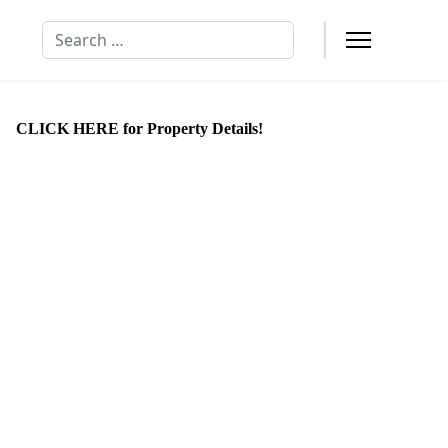
Search