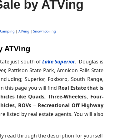
Sale by ATVing
Camping
|
ATVing
|
Snowmobiling
by ATVing
ate just south of
Lake Superior
. Douglas is
ver, Pattison State Park, Amnicon Falls State
ncluding; Superior, Foxboro, South Range,
n this page you will find
Real Estate that is
hicles like Quads, Three-Wheelers, Four-
Vehicles, ROVs = Recreational Off Highway
 listed by real estate agents. You will also
ly read through the description for yourself