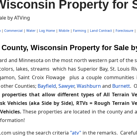
isconsin Property for 
o
|
Commercial
|
Water
|
Log Home
|
Mobile
|
Farming
|
Land Contract
|
Foreclosure
|
County, Wisconsin Property for Sale 
rd and Minnesota on the most north western part of the st
colors, lakes, streams which has Superior Bay, St. Louis Ri
agamon, Saint Croix Flowage plus a couple communities i
 other Counties;
Bayfield
,
Sawyer
,
Washburn
and
Burnett
. O
properties that allow different types of All Terrain Ve
ask Vehicles (aka Side by Side), RTVs = Rough Terrain 
Vehicles.
These properties are located in the county and are
formation!
.com using the search criteria
"atv"
in the remarks. Careful