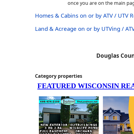
once you are on the main page.
Homes & Cabins on or by ATV / UTV 
Land & Acreage on or by UTVing / ATV
Douglas Coun
Category properties