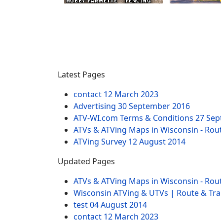
Latest Pages
contact
12 March 2023
Advertising
30 September 2016
ATV-WI.com Terms & Conditions
27 Sep
ATVs & ATVing Maps in Wisconsin - Rout
ATVing Survey
12 August 2014
Updated Pages
ATVs & ATVing Maps in Wisconsin - Rout
Wisconsin ATVing & UTVs | Route & Trai
test
04 August 2014
contact
12 March 2023