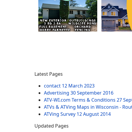
Latest Pages
contact
12 March 2023
Advertising
30 September 2016
ATV-WI.com Terms & Conditions
27 Sep
ATVs & ATVing Maps in Wisconsin - Rout
ATVing Survey
12 August 2014
Updated Pages