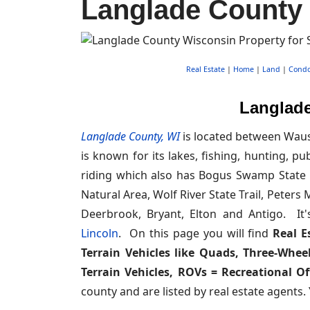
Langlade County 
Real Estate
|
Home
|
Land
|
Cond
Langlade
Langlade County, WI
is located between Wausa
is known for its lakes, fishing, hunting, p
riding which also has Bogus Swamp State N
Natural Area, Wolf River State Trail, Peter
Deerbrook, Bryant, Elton and Antigo. It
Lincoln
. On this page you will find
Real E
Terrain Vehicles like Quads, Three-Wheel
Terrain Vehicles, ROVs = Recreational Of
county and are listed by real estate agents.