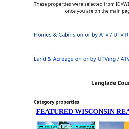
These properties were selected from IDXWI
once you are on the main page.
Homes & Cabins on or by ATV / UTV 
Land & Acreage on or by UTVing / ATV
Langlade Coun
Category properties