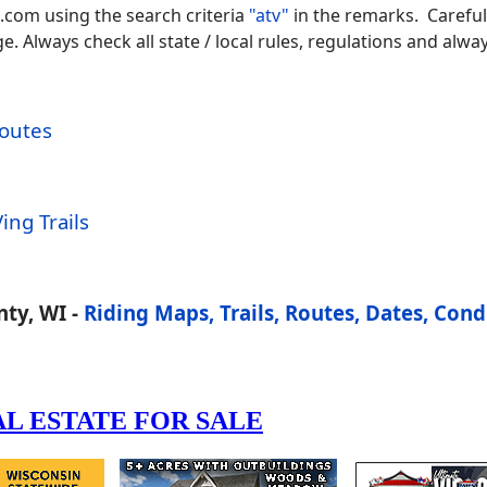
.com using the search criteria
"atv"
in the remarks. Careful
 Always check all state / local rules, regulations and alway
Routes
ing Trails
ty, WI -
Riding Maps, Trails, Routes, Dates, Cond