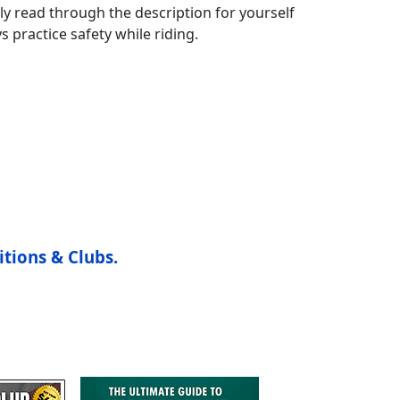
ly read through the description for yourself
s practice safety while riding.
itions & Clubs.