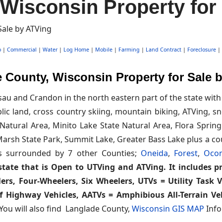
Wisconsin Property for
o
|
Commercial
|
Water
|
Log Home
|
Mobile
|
Farming
|
Land Contract
|
Foreclosure
|
 County, Wisconsin Property for Sale 
u and Crandon in the north eastern part of the state with 
ublic land, cross country skiing, mountain biking, ATVing,
atural Area, Minito Lake State Natural Area, Flora Spring
s Marsh State Park, Summit Lake, Greater Bass Lake plus a c
's surrounded by 7 other Counties;
Oneida
,
Forest
,
Oco
state that is Open to UTVing and ATVing. It includes pro
ers, Four-Wheelers, Six Wheelers, UTVs = Utility Task 
f Highway Vehicles, AATVs = Amphibious All-Terrain Veh
 You will also find Langlade County,
Wisconsin GIS MAP
Info