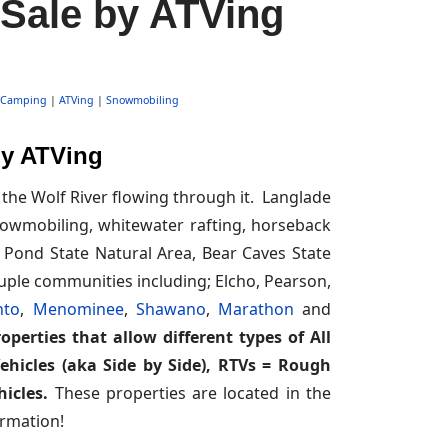
 Sale by ATVing
Camping
|
ATVing
|
Snowmobiling
by ATVing
the Wolf River flowing through it. Langlade
 snowmobiling, whitewater rafting, horseback
 Pond State Natural Area, Bear Caves State
ouple communities including; Elcho, Pearson,
nto
,
Menominee
,
Shawano
,
Marathon
and
perties that allow different types of All
Vehicles (aka Side by Side), RTVs = Rough
icles.
These properties are located in the
rmation!