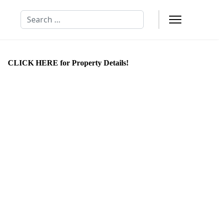
Search