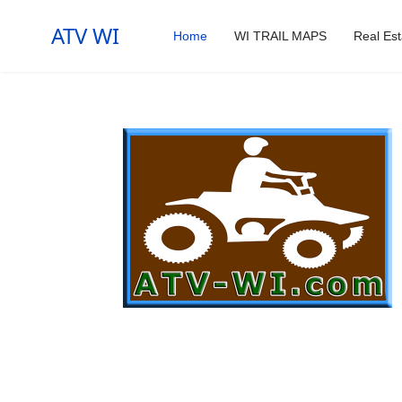
ATV WI
Home
WI TRAIL MAPS
Real Est