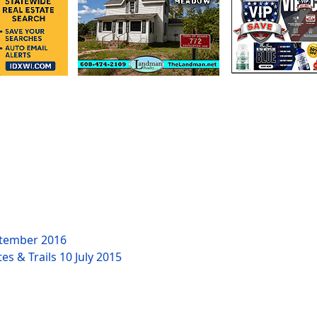
tember 2016
es & Trails
10 July 2015