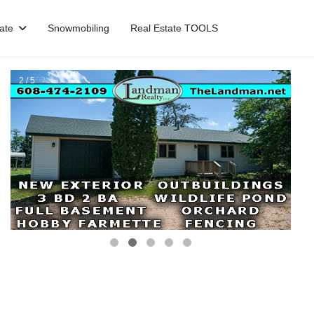
ate
Snowmobiling
Real Estate TOOLS