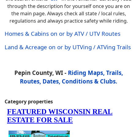
through the description for yourself once you are on
the main page. Always check all state / local rules,
regulations and always practice safety while riding.
Homes & Cabins on or by ATV / UTV Routes
Land & Acreage on or by UTVing / ATVing Trails
Pepin County, WI -
Riding Maps, Trails,
Routes, Dates, Conditions & Clubs.
Category properties