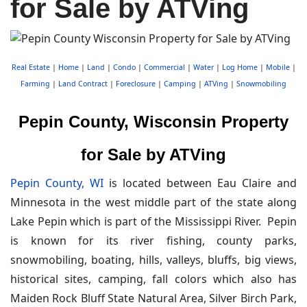
for Sale by ATVing
Real Estate
|
Home
|
Land
|
Condo
|
Commercial
|
Water
|
Log Home
|
Mobile
|
Farming
|
Land Contract
|
Foreclosure
|
Camping
|
ATVing
|
Snowmobiling
Pepin County, Wisconsin Property
for Sale by ATVing
Pepin County, WI
is located between Eau Claire and
Minnesota in the west middle part of the state along
Lake Pepin which is part of the Mississippi River. Pepin
is known for its river fishing, county parks,
snowmobiling, boating, hills, valleys, bluffs, big views,
historical sites, camping, fall colors which also has
Maiden Rock Bluff State Natural Area, Silver Birch Park,