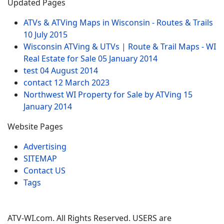
Updated Pages
ATVs & ATVing Maps in Wisconsin - Routes & Trails
10 July 2015
Wisconsin ATVing & UTVs | Route & Trail Maps - WI
Real Estate for Sale
05 January 2014
test
04 August 2014
contact
12 March 2023
Northwest WI Property for Sale by ATVing
15
January 2014
Website Pages
Advertising
SITEMAP
Contact US
Tags
ATV-WI.com. All Rights Reserved. USERS are