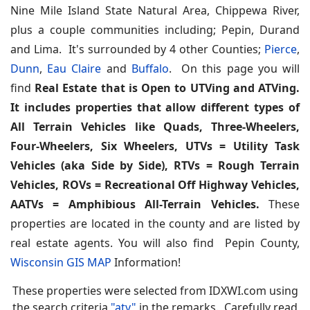
Nine Mile Island State Natural Area, Chippewa River,
plus a couple communities including; Pepin, Durand
and Lima. It's surrounded by 4 other Counties;
Pierce
,
Dunn
,
Eau Claire
and
Buffalo
. On this page you will
find
Real Estate that is Open to UTVing and ATVing.
It includes properties that allow different types of
All Terrain Vehicles like Quads, Three-Wheelers,
Four-Wheelers, Six Wheelers, UTVs = Utility Task
Vehicles (aka Side by Side), RTVs = Rough Terrain
Vehicles, ROVs = Recreational Off Highway Vehicles,
AATVs = Amphibious All-Terrain Vehicles.
These
properties are located in the county and are listed by
real estate agents. You will also find Pepin County,
Wisconsin GIS MAP
Information!
These properties were selected from IDXWI.com using
the search criteria
"atv"
in the remarks. Carefully read