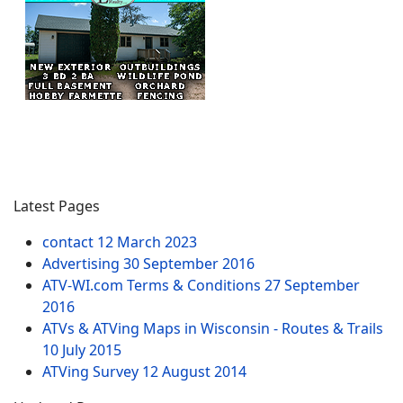
Latest Pages
contact
12 March 2023
Advertising
30 September 2016
ATV-WI.com Terms & Conditions
27 September
2016
ATVs & ATVing Maps in Wisconsin - Routes & Trails
10 July 2015
ATVing Survey
12 August 2014