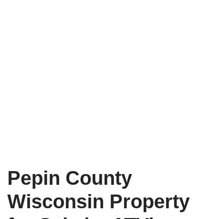
Pepin County
Wisconsin Property