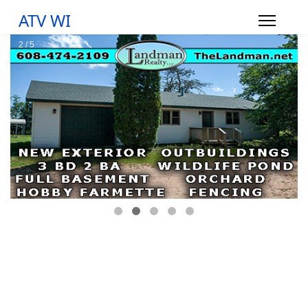
ATV WI