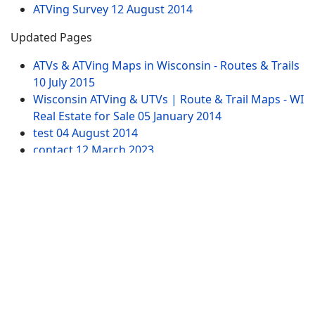
ATVing Survey
12 August 2014
Updated Pages
ATVs & ATVing Maps in Wisconsin - Routes & Trails
10 July 2015
Wisconsin ATVing & UTVs | Route & Trail Maps - WI
Real Estate for Sale
05 January 2014
test
04 August 2014
contact
12 March 2023
Northwest WI Property for Sale by ATVing
15
January 2014
Website Pages
Advertising
SITEMAP
Contact US
Tags