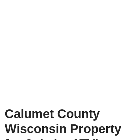
Calumet County
Wisconsin Property