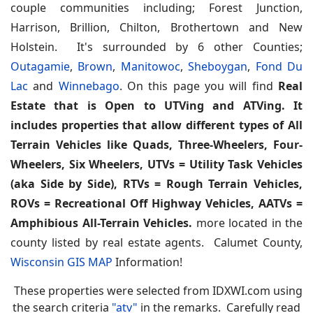
couple communities including; Forest Junction,
Harrison, Brillion, Chilton, Brothertown and New
Holstein. It's surrounded by 6 other Counties;
Outagamie
,
Brown
,
Manitowoc
,
Sheboygan
,
Fond Du
Lac
and
Winnebago
. On this page you will find
Real
Estate that is Open to UTVing and ATVing. It
includes properties that allow different types of All
Terrain Vehicles like Quads, Three-Wheelers, Four-
Wheelers, Six Wheelers, UTVs = Utility Task Vehicles
(aka Side by Side), RTVs = Rough Terrain Vehicles,
ROVs = Recreational Off Highway Vehicles, AATVs =
Amphibious All-Terrain Vehicles.
more located in the
county listed by real estate agents. Calumet County,
Wisconsin GIS MAP
Information!
These properties were selected from IDXWI.com using
the search criteria
"atv"
in the remarks. Carefully read