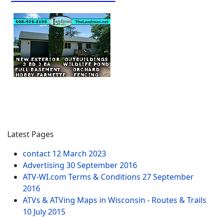
Latest Pages
contact
12 March 2023
Advertising
30 September 2016
ATV-WI.com Terms & Conditions
27 September
2016
ATVs & ATVing Maps in Wisconsin - Routes & Trails
10 July 2015