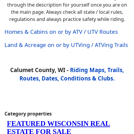
through the description for yourself once you are on
the main page. Always check all state / local rules,
regulations and always practice safety while riding.
Homes & Cabins on or by ATV / UTV Routes
Land & Acreage on or by UTVing / ATVing Trails
Calumet County, WI -
Riding Maps, Trails,
Routes, Dates, Conditions & Clubs.
Category properties