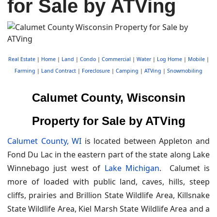
for Sale by ATVing
Real Estate
|
Home
|
Land
|
Condo
|
Commercial
|
Water
|
Log Home
|
Mobile
|
Farming
|
Land Contract
|
Foreclosure
|
Camping
|
ATVing
|
Snowmobiling
Calumet County, Wisconsin
Property for Sale by ATVing
Calumet County, WI
is located between Appleton and
Fond Du Lac in the eastern part of the state along Lake
Winnebago just west of
Lake Michigan
. Calumet is
more of loaded with public land, caves, hills, steep
cliffs, prairies and Brillion State Wildlife Area, Killsnake
State Wildlife Area, Kiel Marsh State Wildlife Area and a