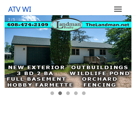
ATV WI