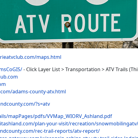
rieatvclub.com/maps.html
amsCoGIS/
- Click Layer List > Transportation > ATV Trails 
lub.com
com
.com/adams-county-atv.html
andcounty.com/?s=atv
ails/mapPages/pdfs/VVMap_WIORV_Ashland.pdf
sitashland.com/plan-your-visit/recreation/snowmobilingatv
ndcounty.com/rec-trail-reports/atv-report/