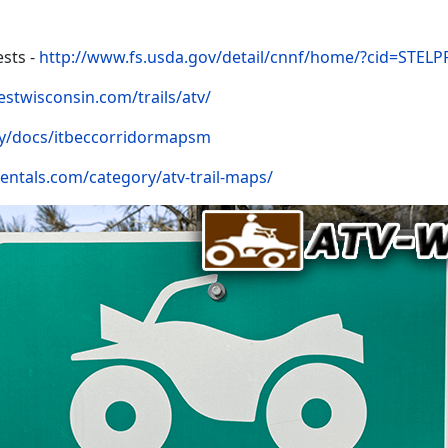
sts -
http://www.fs.usda.gov/detail/cnnf/home/?cid=STEL
estwisconsin.com/trails/atv/
y/docs/itbeccorridormapsm
rentals.com/category/atv-trail-maps/