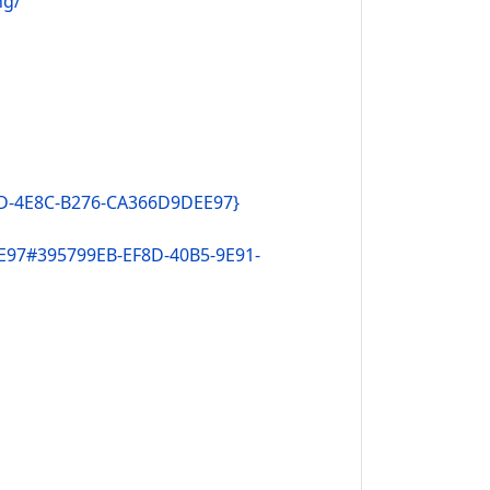
ng/
DD-4E8C-B276-CA366D9DEE97}
E97#395799EB-EF8D-40B5-9E91-