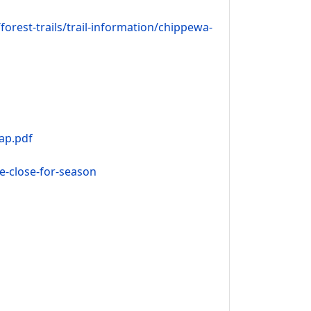
rest-trails/trail-information/chippewa-
ap.pdf
le-close-for-season