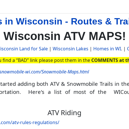
in Wisconsin - Routes & Tra
Wisconsin ATV MAPS!
isconsin Land for Sale
|
Wisconsin Lakes
|
Homes in WI
. |
u find a “BAD” link please post them in the
COMMENTS at th
//snowmobile-wi.com/Snowmobile-Maps.html
arted adding both ATV & Snowmobile Trails in th
portation. Here's a list of most of the WI
Co
ATV Riding
c.com/atv-rules-regulations/