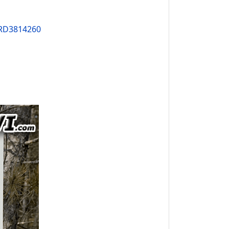
PRD3814260