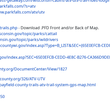
ess-getaway.com/wisconsin-cabins-atv-utv-trail-rides-lodgi
arkfalls.com/?s=atv
ww.parkfalls.com/atv/utv
trails.php
- Download .PFD Front and/or Back of Map.
isconsin.gov/topic/parks/cattail
onsin.gov/topic/parks/wildrivers
ncountywi.gov/index.asp?Type=B_LIST&SEC={65E0EFCB-CE
.gov/index.asp?SEC=65E0EFCB-CEDD-4E8C-B276-CA366D9DE
unty.org/DocumentCenter/View/1827
dcounty.org/326/ATV-UTV
bayfield-county-trails-atv-trail-system-gps-map.html
450