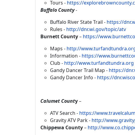
Tours -
https://explorebrowncounty.
Buffalo County
-
Buffalo River State Trail -
https://dnr.
Rules -
http://dnr.wi.gov/topic/atv
Burnett County
–
https://www.burnettc
Maps -
http://www.turfandtundra.or
Information -
https://www.burnettcou
Club -
http://www.turfandtundra.org
Gandy Dancer Trail Map -
https://dn
Gandy Dancer Info -
https://dnr.wis
Calumet Count
y
–
ATV Search -
https://www.travelcalu
Gravity ATV Park -
http://www.gravit
Chippewa County
–
http://www.co.chip