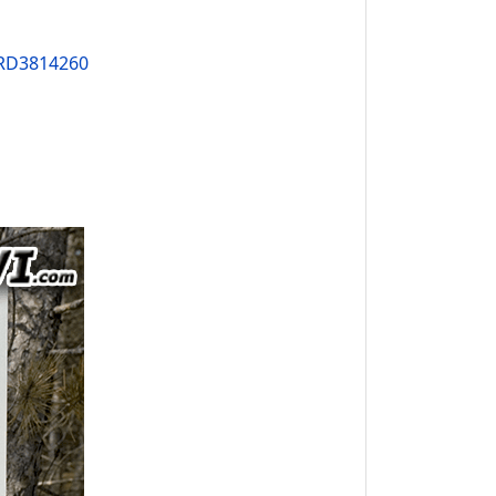
PRD3814260