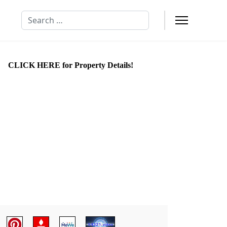
Search