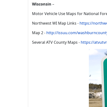
Wisconsin
–
Motor Vehicle Use Maps for National Fore
Northwest WI Map Links -
https://northw
Map 2 -
http://issuu.com/washburncount
Several ATV County Maps -
https://atvutv