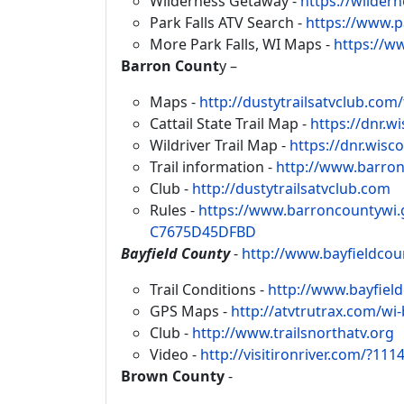
Wilderness Getaway -
https://wildern
Park Falls ATV Search -
https://www.p
More Park Falls, WI Maps -
https://w
Barron Count
y –
Maps -
http://dustytrailsatvclub.com/
Cattail State Trail Map -
https://dnr.w
Wildriver Trail Map -
https://dnr.wisc
Trail information -
http://www.barro
Club -
http://dustytrailsatvclub.com
Rules -
https://www.barroncountywi
C7675D45DFBD
Bayfield County
-
http://www.bayfieldco
Trail Conditions -
http://www.bayfiel
GPS Maps -
http://atvtrutrax.com/wi-
Club -
http://www.trailsnorthatv.org
Video -
http://visitironriver.com/?111
Brown County
-