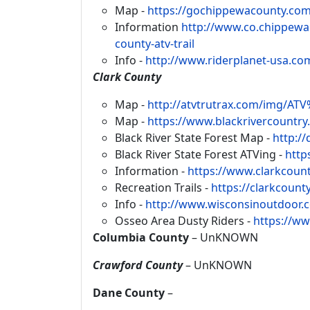
Map -
https://gochippewacounty.com
Information
http://www.co.chippewa.
county-atv-trail
Info -
http://www.riderplanet-usa.com
Clark County
Map -
http://atvtrutrax.com/img/A
Map -
https://www.blackrivercountry.
Black River State Forest Map -
http:/
Black River State Forest ATVing -
http
Information -
https://www.clarkcount
Recreation Trails -
https://clarkcount
Info -
http://www.wisconsinoutdoor.
Osseo Area Dusty Riders -
https://w
Columbia County
– UnKNOWN
Crawford County
– UnKNOWN
Dane County
–