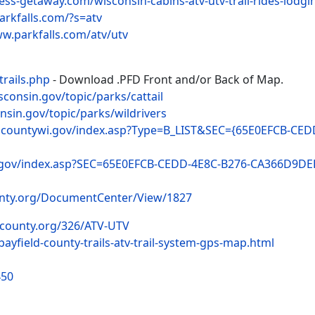
ess-getaway.com/wisconsin-cabins-atv-utv-trail-rides-lodgi
arkfalls.com/?s=atv
ww.parkfalls.com/atv/utv
trails.php
- Download .PFD Front and/or Back of Map.
isconsin.gov/topic/parks/cattail
onsin.gov/topic/parks/wildrivers
ncountywi.gov/index.asp?Type=B_LIST&SEC={65E0EFCB-CE
.gov/index.asp?SEC=65E0EFCB-CEDD-4E8C-B276-CA366D9DE
unty.org/DocumentCenter/View/1827
dcounty.org/326/ATV-UTV
bayfield-county-trails-atv-trail-system-gps-map.html
450