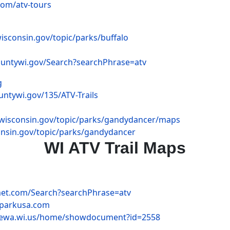
com/atv-tours
wisconsin.gov/topic/parks/buffalo
ountywi.gov/Search?searchPhrase=atv
g
ntywi.gov/135/ATV-Trails
r.wisconsin.gov/topic/parks/gandydancer/maps
consin.gov/topic/parks/gandydancer
WI ATV Trail Maps
met.com/Search?searchPhrase=atv
yparkusa.com
pewa.wi.us/home/showdocument?id=2558