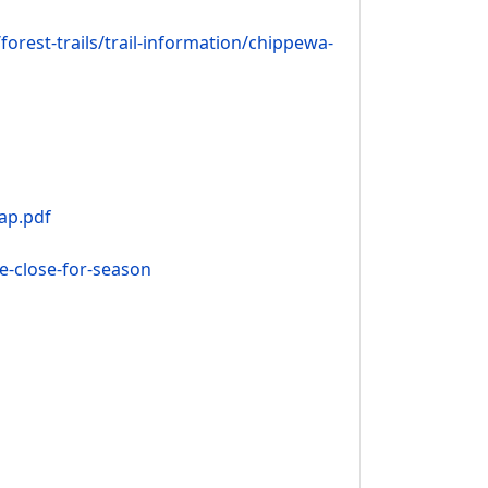
rest-trails/trail-information/chippewa-
ap.pdf
le-close-for-season