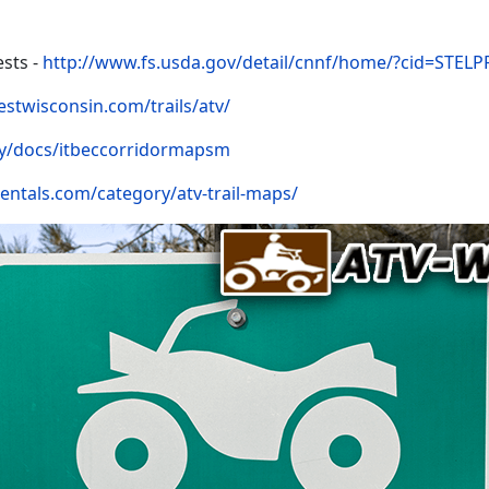
sts -
http://www.fs.usda.gov/detail/cnnf/home/?cid=STEL
estwisconsin.com/trails/atv/
y/docs/itbeccorridormapsm
rentals.com/category/atv-trail-maps/