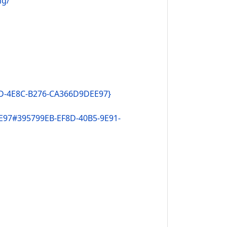
ng/
DD-4E8C-B276-CA366D9DEE97}
E97#395799EB-EF8D-40B5-9E91-