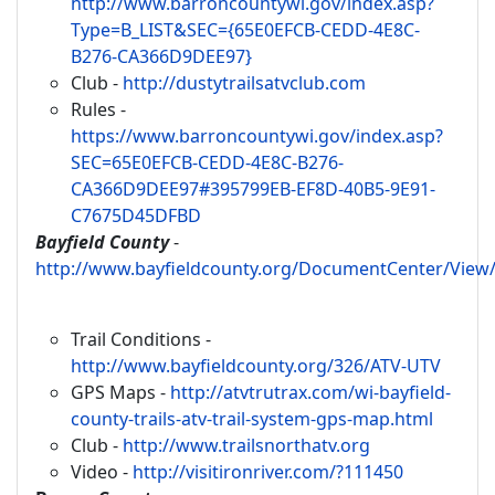
http://www.barroncountywi.gov/index.asp?
Type=B_LIST&SEC={65E0EFCB-CEDD-4E8C-
B276-CA366D9DEE97}
Club -
http://dustytrailsatvclub.com
Rules -
https://www.barroncountywi.gov/index.asp?
SEC=65E0EFCB-CEDD-4E8C-B276-
CA366D9DEE97#395799EB-EF8D-40B5-9E91-
C7675D45DFBD
Bayfield County
-
http://www.bayfieldcounty.org/DocumentCenter/View
Trail Conditions -
http://www.bayfieldcounty.org/326/ATV-UTV
GPS Maps -
http://atvtrutrax.com/wi-bayfield-
county-trails-atv-trail-system-gps-map.html
Club -
http://www.trailsnorthatv.org
Video -
http://visitironriver.com/?111450