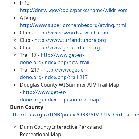
Info
http://dnr.wi.gov/topic/parks/name/wildrivers
ATVing -
http://www.superiorchamber.org/atving.html
Club -
http://www.swordsatvclub.com
Club -
http://www.turfandtundra.org
Club -
http://www.get-er-done.org
Trail 17 -
http://www.get-er-
done.org/index.php/new-trail
Trail 217 -
http://www.get-er-
done.org/index.php/trail-217
Douglas County WI Summer ATV Trail Map
-
http://www.get-er-
done.org/index.php/summermap
Dunn County
-
ftp://ftp.wi.gov/DNR/public/ORR/ATV_UTV_Ordina
Dunn County Interactive Parks and
Recreational Map -