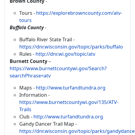
Brown County
-
Tours -
https://explorebrowncounty.com/atv-
tours
Buffalo County
-
Buffalo River State Trail -
https://dnr.wisconsin.gov/topic/parks/buffalo
Rules -
http://dnr.wi.gov/topic/atv
Burnett County
–
https://www.burnettcountywi.gov/Search?
searchPhrase=atv
Maps -
http://www.turfandtundra.org
Information -
https://www.burnettcountywi.gov/135/ATV-
Trails
Club -
http://www.turfandtundra.org
Gandy Dancer Trail Map -
https://dnr.wisconsin.gov/topic/parks/gandydanc