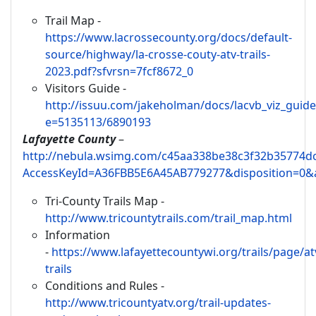
Trail Map -
https://www.lacrossecounty.org/docs/default-
source/highway/la-crosse-couty-atv-trails-
2023.pdf?sfvrsn=7fcf8672_0
Visitors Guide -
http://issuu.com/jakeholman/docs/lacvb_viz_guide
e=5135113/6890193
Lafayette County
–
http://nebula.wsimg.com/c45aa338be38c3f32b35774d
AccessKeyId=A36FBB5E6A45AB779277&disposition=0&a
Tri-County Trails Map -
http://www.tricountytrails.com/trail_map.html
Information
-
https://www.lafayettecountywi.org/trails/page/at
trails
Conditions and Rules -
http://www.tricountyatv.org/trail-updates-