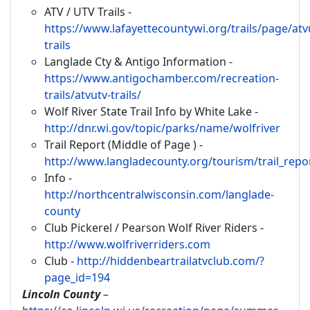
ATV / UTV Trails -
https://www.lafayettecountywi.org/trails/page/atv
trails
Langlade Cty & Antigo Information -
https://www.antigochamber.com/recreation-
trails/atvutv-trails/
Wolf River State Trail Info by White Lake -
http://dnr.wi.gov/topic/parks/name/wolfriver
Trail Report (Middle of Page ) -
http://www.langladecounty.org/tourism/trail_repo
Info -
http://northcentralwisconsin.com/langlade-
county
Club Pickerel / Pearson Wolf River Riders -
http://www.wolfriverriders.com
Club -
http://hiddenbeartrailatvclub.com/?
page_id=194
Lincoln County
–