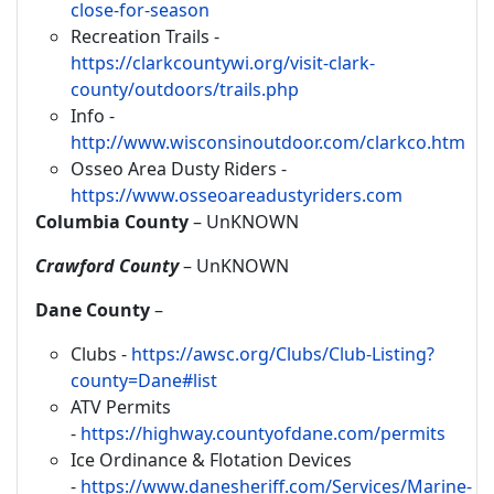
close-for-season
Recreation Trails -
https://clarkcountywi.org/visit-clark-
county/outdoors/trails.php
Info -
http://www.wisconsinoutdoor.com/clarkco.htm
Osseo Area Dusty Riders -
https://www.osseoareadustyriders.com
Columbia County
– UnKNOWN
Crawford County
– UnKNOWN
Dane County
–
Clubs -
https://awsc.org/Clubs/Club-Listing?
county=Dane#list
ATV Permits
-
https://highway.countyofdane.com/permits
Ice Ordinance & Flotation Devices
-
https://www.danesheriff.com/Services/Marine-