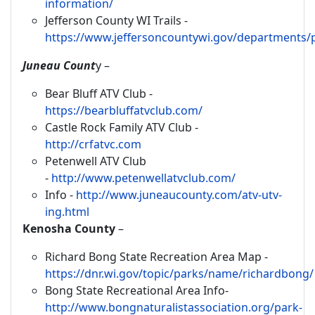
information/
Jefferson County WI Trails -
https://www.jeffersoncountywi.gov/departments/p
Juneau Count
y –
Bear Bluff ATV Club -
https://bearbluffatvclub.com/
Castle Rock Family ATV Club -
http://crfatvc.com
Petenwell ATV Club
-
http://www.petenwellatvclub.com/
Info -
http://www.juneaucounty.com/atv-utv-
ing.html
Kenosha County
–
Richard Bong State Recreation Area Map -
https://dnr.wi.gov/topic/parks/name/richardbong/
Bong State Recreational Area Info-
http://www.bongnaturalistassociation.org/park-