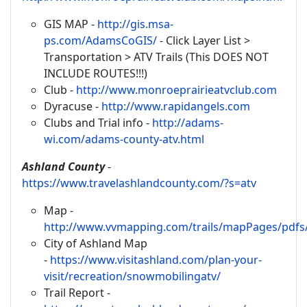
GIS MAP -
http://gis.msa-
ps.com/AdamsCoGIS/
- Click Layer List >
Transportation > ATV Trails (This DOES NOT
INCLUDE ROUTES!!!)
Club -
http://www.monroeprairieatvclub.com
Dyracuse -
http://www.rapidangels.com
Clubs and Trial info -
http://adams-
wi.com/adams-county-atv.html
Ashland County
-
https://www.travelashlandcounty.com/?s=atv
Map -
http://www.vvmapping.com/trails/mapPages/pdf
City of Ashland Map
-
https://www.visitashland.com/plan-your-
visit/recreation/snowmobilingatv/
Trail Report -