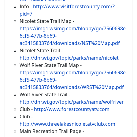
Info -
http://www.visitforestcounty.com/?
pid=7
Nicolet State Trail Map -
https://img1.wsimg.com/blobby/go/7560698e-
6cf5-477b-8b69-
ac3415833764/downloads/NST%20Map.pdf
Nicolet State Trail -
http://dnr.wi.gov/topic/parks/name/nicolet
Wolf River State Trail Map -
https://img1.wsimg.com/blobby/go/7560698e-
6cf5-477b-8b69-
ac3415833764/downloads/WRST%20Map.pdf
Wolf River State Trail -
http://dnr.wi.gov/topic/parks/name/wolfriver
Club -
http://www.forestcountyatv.com
Club -
http://www.threelakesnicoletatvclub.com
Main Recreation Trail Page -