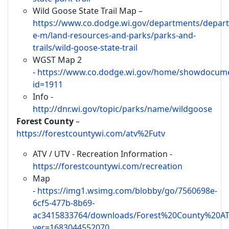
Wild Goose State Trail Map –
https://www.co.dodge.wi.gov/departments/depar
e-m/land-resources-and-parks/parks-and-
trails/wild-goose-state-trail
WGST Map 2
-
https://www.co.dodge.wi.gov/home/showdocum
id=1911
Info -
http://dnr.wi.gov/topic/parks/name/wildgoose
Forest County
–
https://forestcountywi.com/atv%2Futv
ATV / UTV - Recreation Information -
https://forestcountywi.com/recreation
Map
-
https://img1.wsimg.com/blobby/go/7560698e-
6cf5-477b-8b69-
ac3415833764/downloads/Forest%20County%20A
ver=1683044552070