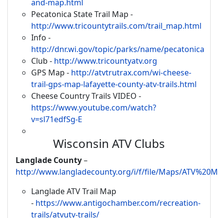
and-map.html
Pecatonica State Trail Map -
http://www.tricountytrails.com/trail_map.html
Info -
http://dnr.wi.gov/topic/parks/name/pecatonica
Club -
http://www.tricountyatv.org
GPS Map -
http://atvtrutrax.com/wi-cheese-
trail-gps-map-lafayette-county-atv-trails.html
Cheese Country Trails VIDEO -
https://www.youtube.com/watch?
v=sl71edfSg-E
Wisconsin ATV Clubs
Langlade County
–
http://www.langladecounty.org/i/f/file/Maps/ATV%2
Langlade ATV Trail Map
-
https://www.antigochamber.com/recreation-
trails/atvutv-trails/