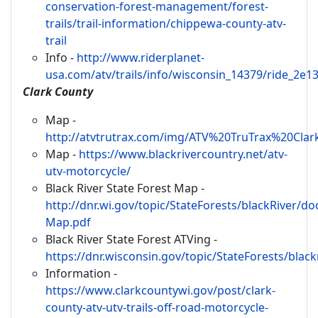
conservation-forest-management/forest-
trails/trail-information/chippewa-county-atv-
trail
Info -
http://www.riderplanet-
usa.com/atv/trails/info/wisconsin_14379/ride_2e1
Clark County
Map -
http://atvtrutrax.com/img/ATV%20TruTrax%20Cla
Map -
https://www.blackrivercountry.net/atv-
utv-motorcycle/
Black River State Forest Map -
http://dnr.wi.gov/topic/StateForests/blackRiver/d
Map.pdf
Black River State Forest ATVing -
https://dnr.wisconsin.gov/topic/StateForests/black
Information -
https://www.clarkcountywi.gov/post/clark-
county-atv-utv-trails-off-road-motorcycle-