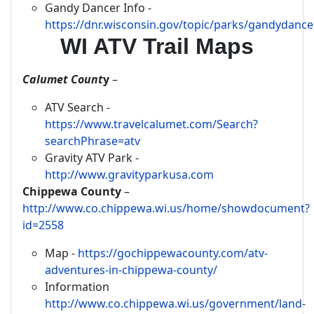
Gandy Dancer Info -
https://dnr.wisconsin.gov/topic/parks/gandydance
WI ATV Trail Maps
Calumet Count
y
–
ATV Search -
https://www.travelcalumet.com/Search?
searchPhrase=atv
Gravity ATV Park -
http://www.gravityparkusa.com
Chippewa County
–
http://www.co.chippewa.wi.us/home/showdocument?
id=2558
Map -
https://gochippewacounty.com/atv-
adventures-in-chippewa-county/
Information
http://www.co.chippewa.wi.us/government/land-