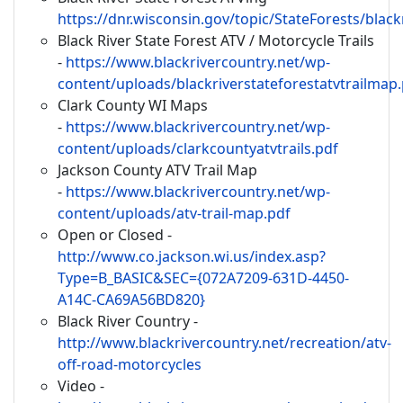
https://dnr.wisconsin.gov/topic/StateForests/black
Black River State Forest ATV / Motorcycle Trails
-
https://www.blackrivercountry.net/wp-
content/uploads/blackriverstateforestatvtrailmap
Clark County WI Maps
-
https://www.blackrivercountry.net/wp-
content/uploads/clarkcountyatvtrails.pdf
Jackson County ATV Trail Map
-
https://www.blackrivercountry.net/wp-
content/uploads/atv-trail-map.pdf
Open or Closed -
http://www.co.jackson.wi.us/index.asp?
Type=B_BASIC&SEC={072A7209-631D-4450-
A14C-CA69A56BD820}
Black River Country -
http://www.blackrivercountry.net/recreation/atv-
off-road-motorcycles
Video -