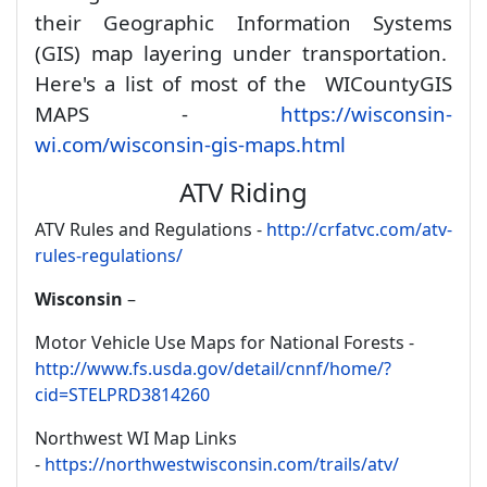
their Geographic Information Systems
(GIS) map layering under transportation.
Here's a list of most of the WI
County
GIS
MAPS -
https://wisconsin-
wi.com/wisconsin-gis-maps.html
ATV Riding
ATV Rules and Regulations -
http://crfatvc.com/atv-
rules-regulations/
Wisconsin
–
Motor Vehicle Use Maps for National Forests -
http://www.fs.usda.gov/detail/cnnf/home/?
cid=STELPRD3814260
Northwest WI Map Links
-
https://northwestwisconsin.com/trails/atv/