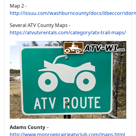
Map 2 -
http://issuu.com/washburncounty/docs/itbeccorrido
Several ATV County Maps -
https://atvutvrentals.com/category/atv-trail-maps/
Adams County
–
http://www.monroeprairieatvclub.com/maps.html