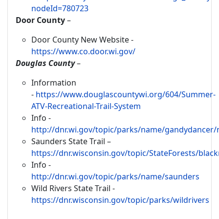
nodeId=780723
Door County
–
Door County New Website -
https://www.co.door.wi.gov/
Douglas County
–
Information
-
https://www.douglascountywi.org/604/Summer-
ATV-Recreational-Trail-System
Info -
http://dnr.wi.gov/topic/parks/name/gandydancer/
Saunders State Trail –
https://dnr.wisconsin.gov/topic/StateForests/black
Info -
http://dnr.wi.gov/topic/parks/name/saunders
Wild Rivers State Trail -
https://dnr.wisconsin.gov/topic/parks/wildrivers