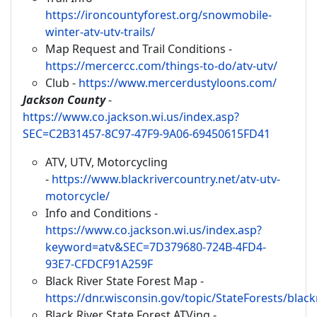
https://ironcountyforest.org/snowmobile-
winter-atv-utv-trails/
Map Request and Trail Conditions -
https://mercercc.com/things-to-do/atv-utv/
Club -
https://www.mercerdustyloons.com/
Jackson County
-
https://www.co.jackson.wi.us/index.asp?
SEC=C2B31457-8C97-47F9-9A06-69450615FD41
ATV, UTV, Motorcycling
-
https://www.blackrivercountry.net/atv-utv-
motorcycle/
Info and Conditions -
https://www.co.jackson.wi.us/index.asp?
keyword=atv&SEC=7D379680-724B-4FD4-
93E7-CFDCF91A259F
Black River State Forest Map -
https://dnr.wisconsin.gov/topic/StateForests/blac
Black River State Forest ATVing -