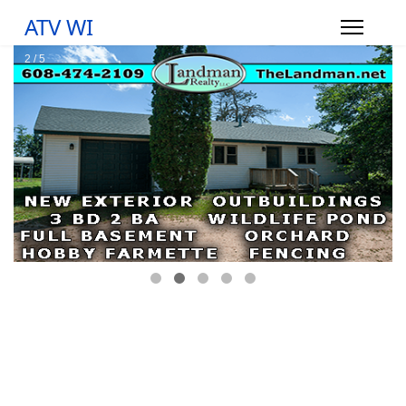
ATV WI