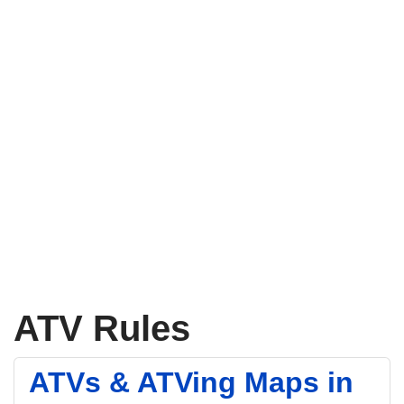
ATV Rules
ATVs & ATVing Maps in