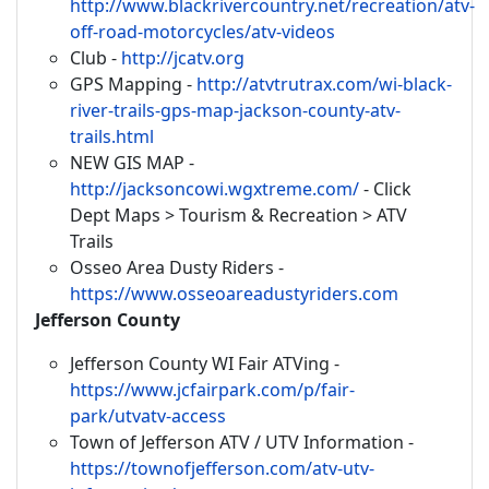
http://www.blackrivercountry.net/recreation/atv-
off-road-motorcycles/atv-videos
Club -
http://jcatv.org
GPS Mapping -
http://atvtrutrax.com/wi-black-
river-trails-gps-map-jackson-county-atv-
trails.html
NEW GIS MAP -
http://jacksoncowi.wgxtreme.com/
- Click
Dept Maps > Tourism & Recreation > ATV
Trails
Osseo Area Dusty Riders -
https://www.osseoareadustyriders.com
Jefferson County
Jefferson County WI Fair ATVing -
https://www.jcfairpark.com/p/fair-
park/utvatv-access
Town of Jefferson ATV / UTV Information -
https://townofjefferson.com/atv-utv-