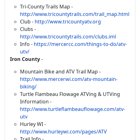
Tri-County Trails Map -
http://www.tricountytrails.com/trail_map.html
Club -
http://www.tricountyatv.org
Clubs -
http://www.tricountytrails.com/clubs.iml
Info -
https://mercercc.com/things-to-do/atv-
utv/
Iron County
-
Mountain Bike and ATV Trail Map -
http://www.mercerwi.com/atv-mountain-
biking/
Turtle Flambeau Flowage ATVing & UTVing
Information -
http://www.turtleflambeauflowage.com/atv-
utv
Hurley WI -
http://www.hurleywi.com/pages/ATV
Trail Info -