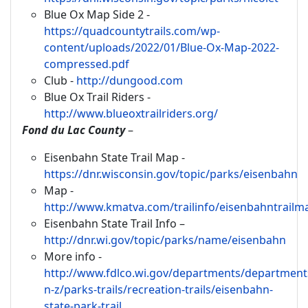
Blue Ox Map Side 2 -
https://quadcountytrails.com/wp-
content/uploads/2022/01/Blue-Ox-Map-2022-
compressed.pdf
Club -
http://dungood.com
Blue Ox Trail Riders -
http://www.blueoxtrailriders.org/
Fond du Lac County
–
Eisenbahn State Trail Map -
https://dnr.wisconsin.gov/topic/parks/eisenbahn
Map -
http://www.kmatva.com/trailinfo/eisenbahntrailm
Eisenbahn State Trail Info –
http://dnr.wi.gov/topic/parks/name/eisenbahn
More info -
http://www.fdlco.wi.gov/departments/department
n-z/parks-trails/recreation-trails/eisenbahn-
state-park-trail