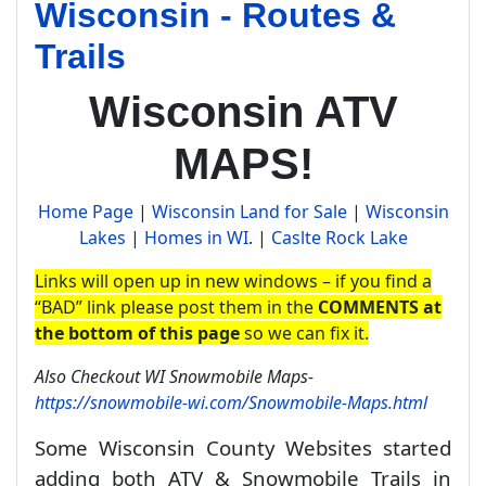
Wisconsin - Routes &
Trails
Wisconsin ATV
MAPS!
Home Page
|
Wisconsin Land for Sale
|
Wisconsin
Lakes
|
Homes in WI
. |
Caslte Rock Lake
Links will open up in new windows – if you find a
“BAD” link please post them in the
COMMENTS at
the bottom of this page
so we can fix it.
Also Checkout WI Snowmobile Maps-
https://snowmobile-wi.com/Snowmobile-Maps.html
Some Wisconsin County Websites started
adding both ATV & Snowmobile Trails in