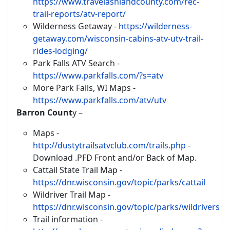
https://www.travelashlandcounty.com/rec-
trail-reports/atv-report/
Wilderness Getaway -
https://wilderness-
getaway.com/wisconsin-cabins-atv-utv-trail-
rides-lodging/
Park Falls ATV Search -
https://www.parkfalls.com/?s=atv
More Park Falls, WI Maps -
https://www.parkfalls.com/atv/utv
Barron Count
y –
Maps -
http://dustytrailsatvclub.com/trails.php
-
Download .PFD Front and/or Back of Map.
Cattail State Trail Map -
https://dnr.wisconsin.gov/topic/parks/cattail
Wildriver Trail Map -
https://dnr.wisconsin.gov/topic/parks/wildrivers
Trail information -