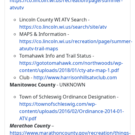
https://co.lincoln.wi.us/recreation/page/summer-
atvutv
Lincoln County WI ATV Search -
https://co.lincoln.wi.us/search/site/atv
MAPS & Information -
https://co.lincoln.wi.us/recreation/page/summer-
atvutv-trail-maps
Tomahawk Info and Trail Status -
https://gototomahawk.com/northwoods/wp-
content/uploads/2018/01/cty-atv-map-1.pdf
Club -
http://www.harrisonhillsatvclub.com
Manitowoc County
- UNKNOWN
Town of Schleswig Ordinance Designation -
https://townofschleswig.com/wp-
content/uploads/2016/02/Ordinance-2014-01-
ATV.pdf
Marathon County
–
https://www.marathoncounty.gov/recreation/things-