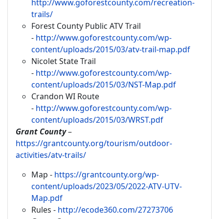
http://www.goforestcounty.com/recreation-
trails/
Forest County Public ATV Trail
-
http://www.goforestcounty.com/wp-
content/uploads/2015/03/atv-trail-map.pdf
Nicolet State Trail
-
http://www.goforestcounty.com/wp-
content/uploads/2015/03/NST-Map.pdf
Crandon WI Route
-
http://www.goforestcounty.com/wp-
content/uploads/2015/03/WRST.pdf
Grant County
–
https://grantcounty.org/tourism/outdoor-
activities/atv-trails/
Map -
https://grantcounty.org/wp-
content/uploads/2023/05/2022-ATV-UTV-
Map.pdf
Rules -
http://ecode360.com/27273706