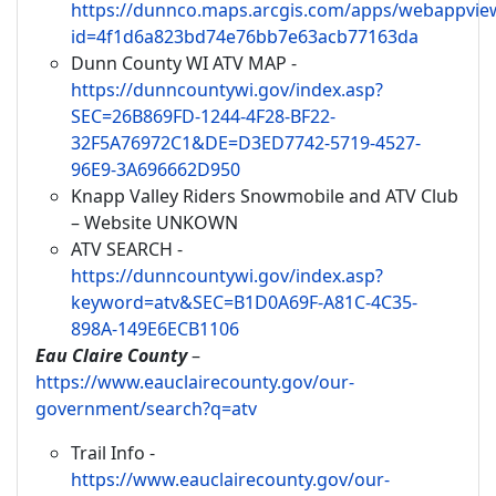
https://dunnco.maps.arcgis.com/apps/webappview
id=4f1d6a823bd74e76bb7e63acb77163da
Dunn County WI ATV MAP -
https://dunncountywi.gov/index.asp?
SEC=26B869FD-1244-4F28-BF22-
32F5A76972C1&DE=D3ED7742-5719-4527-
96E9-3A696662D950
Knapp Valley Riders Snowmobile and ATV Club
– Website UNKOWN
ATV SEARCH -
https://dunncountywi.gov/index.asp?
keyword=atv&SEC=B1D0A69F-A81C-4C35-
898A-149E6ECB1106
Eau Claire County
–
https://www.eauclairecounty.gov/our-
government/search?q=atv
Trail Info -
https://www.eauclairecounty.gov/our-