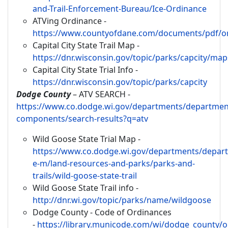
and-Trail-Enforcement-Bureau/Ice-Ordinance
ATVing Ordinance -
https://www.countyofdane.com/documents/pdf/or
Capital City State Trail Map -
https://dnr.wisconsin.gov/topic/parks/capcity/map
Capital City State Trial Info -
https://dnr.wisconsin.gov/topic/parks/capcity
Dodge County
– ATV SEARCH -
https://www.co.dodge.wi.gov/departments/departmen
components/search-results?q=atv
Wild Goose State Trial Map -
https://www.co.dodge.wi.gov/departments/depar
e-m/land-resources-and-parks/parks-and-
trails/wild-goose-state-trail
Wild Goose State Trail info -
http://dnr.wi.gov/topic/parks/name/wildgoose
Dodge County - Code of Ordinances
-
https://library.municode.com/wi/dodge_county/