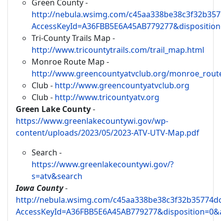
Green County -
http://nebula.wsimg.com/c45aa338be38c3f32b35
AccessKeyId=A36FBB5E6A45AB779277&disposition
Tri-County Trails Map -
http://www.tricountytrails.com/trail_map.html
Monroe Route Map -
http://www.greencountyatvclub.org/monroe_rout
Club -
http://www.greencountyatvclub.org
Club -
http://www.tricountyatv.org
Green Lake County
-
https://www.greenlakecountywi.gov/wp-
content/uploads/2023/05/2023-ATV-UTV-Map.pdf
Search -
https://www.greenlakecountywi.gov/?
s=atv&search
Iowa County
-
http://nebula.wsimg.com/c45aa338be38c3f32b35774d
AccessKeyId=A36FBB5E6A45AB779277&disposition=0&a