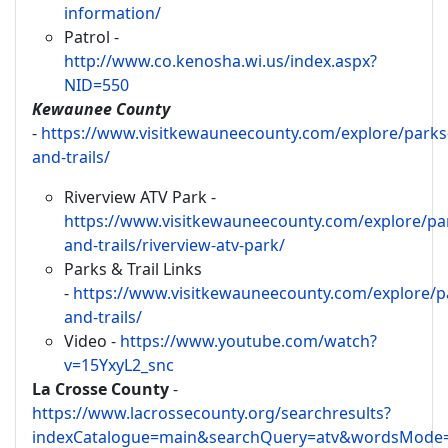
information/
Patrol -
http://www.co.kenosha.wi.us/index.aspx?
NID=550
Kewaunee County
-
https://www.visitkewauneecounty.com/explore/parks
and-trails/
Riverview ATV Park -
https://www.visitkewauneecounty.com/explore/pa
and-trails/riverview-atv-park/
Parks & Trail Links
-
https://www.visitkewauneecounty.com/explore/p
and-trails/
Video -
https://www.youtube.com/watch?
v=15YxyL2_snc
La Crosse County
-
https://www.lacrossecounty.org/searchresults?
indexCatalogue=main&searchQuery=atv&wordsMode=