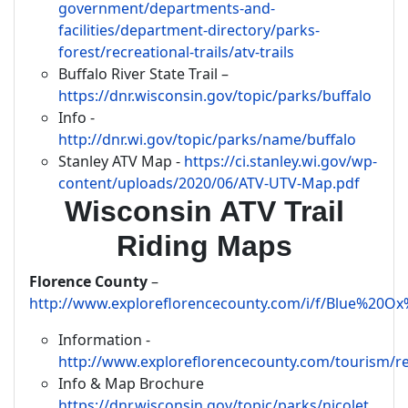
government/departments-and-
facilities/department-directory/parks-
forest/recreational-trails/atv-trails
Buffalo River State Trail –
https://dnr.wisconsin.gov/topic/parks/buffalo
Info -
http://dnr.wi.gov/topic/parks/name/buffalo
Stanley ATV Map -
https://ci.stanley.wi.gov/wp-
content/uploads/2020/06/ATV-UTV-Map.pdf
Wisconsin ATV Trail
Riding Maps
Florence County
–
http://www.exploreflorencecounty.com/i/f/Blue%2
Information -
http://www.exploreflorencecounty.com/tourism/re
Info & Map Brochure
https://dnr.wisconsin.gov/topic/parks/nicolet