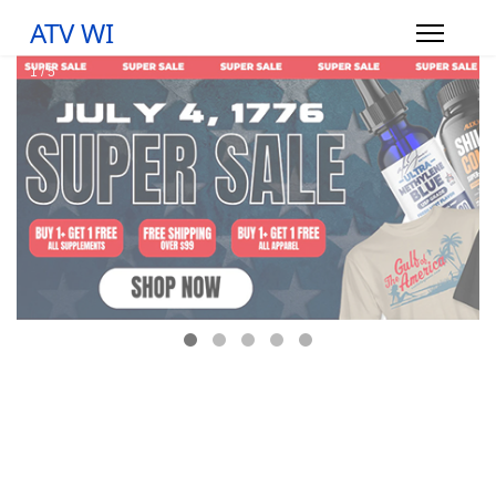
ATV WI