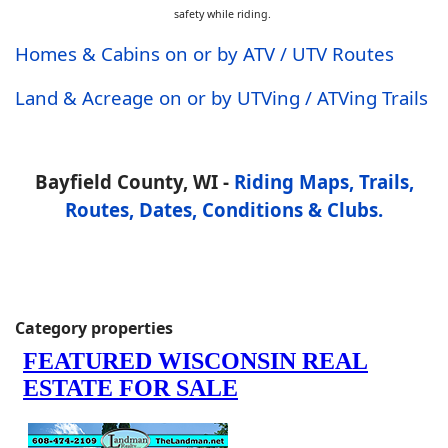
safety while riding.
Homes & Cabins on or by ATV / UTV Routes
Land & Acreage on or by UTVing / ATVing Trails
Bayfield County, WI -
Riding Maps, Trails,
Routes, Dates, Conditions & Clubs.
Category properties