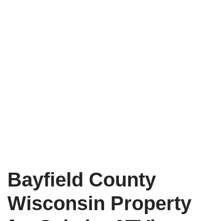
Bayfield County
Wisconsin Property