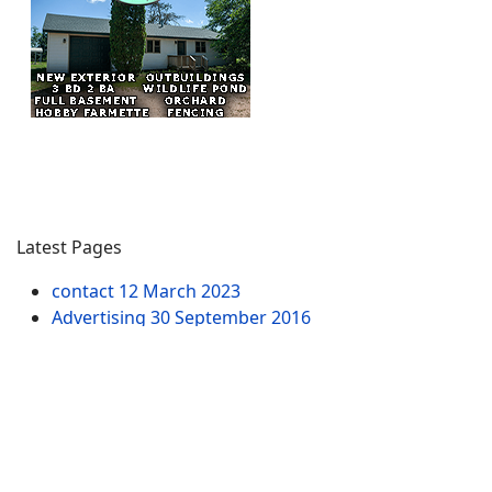
Latest Pages
contact
12 March 2023
Advertising
30 September 2016
ATV-WI.com Terms & Conditions
27 September
2016
ATVs & ATVing Maps in Wisconsin - Routes & Trails
10 July 2015
ATVing Survey
12 August 2014