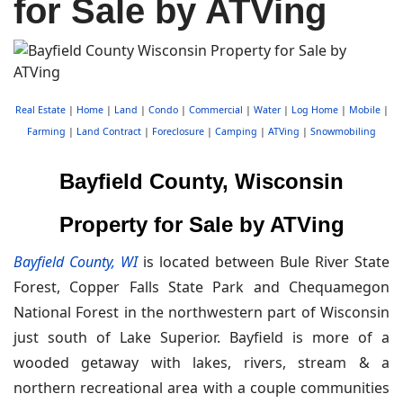
for Sale by ATVing
Real Estate
|
Home
|
Land
|
Condo
|
Commercial
|
Water
|
Log Home
|
Mobile
|
Farming
|
Land Contract
|
Foreclosure
|
Camping
|
ATVing
|
Snowmobiling
Bayfield County, Wisconsin
Property for Sale by ATVing
Bayfield County, WI
is located between Bule River State
Forest, Copper Falls State Park and Chequamegon
National Forest in the northwestern part of Wisconsin
just south of Lake Superior. Bayfield is more of a
wooded getaway with lakes, rivers, stream & a
northern recreational area with a couple communities