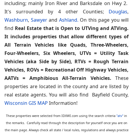
including; mainly Iron River and Barksdale on Hwy 2.
It's surrounded by 4 other Counties;
Douglas
,
Washburn
,
Sawyer
and
Ashland.
On this page you will
find
Real Estate that is Open to UTVing and ATVing.
It includes properties that allow different types of
All Terrain Vehicles like Quads, Three-Wheelers,
Four-Wheelers, Six Wheelers, UTVs = Utility Task
Vehicles (aka Side by Side), RTVs = Rough Terrain
Vehicles, ROVs = Recreational Off Highway Vehicles,
AATVs = Amphibious All-Terrain Vehicles.
These
properties are located in the county and are listed by
real estate agents. You will also find Bayfield County,
Wisconsin GIS MAP
Information!
These properties were selected from IDXWI.com using the search criteria
"atv"
in
the remarks. Carefully read through the description for yourself once you are on
the main page. Always check all state / local rules, regulations and always practice