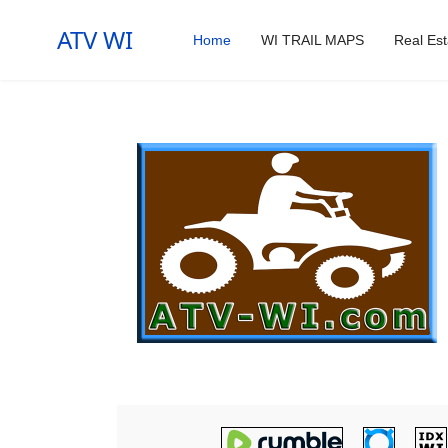
ATV WI
Home
WI TRAIL MAPS
Real Est