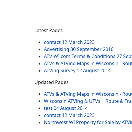
Latest Pages
contact
12 March 2023
Advertising
30 September 2016
ATV-WI.com Terms & Conditions
27 Sep
ATVs & ATVing Maps in Wisconsin - Rout
ATVing Survey
12 August 2014
Updated Pages
ATVs & ATVing Maps in Wisconsin - Rout
Wisconsin ATVing & UTVs | Route & Trai
test
04 August 2014
contact
12 March 2023
Northwest WI Property for Sale by ATV