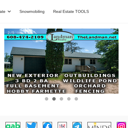
ate
Snowmobiling
Real Estate TOOLS