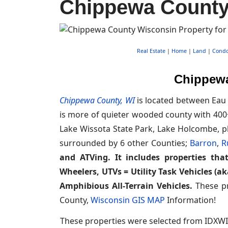
Chippewa County 
Real Estate
|
Home
|
Land
|
Cond
Chippewa
Chippewa County, WI
is located between Eau 
is more of quieter wooded county with 400+
Lake Wissota State Park, Lake Holcombe, pl
surrounded by 6 other Counties;
Barron
,
R
and ATVing. It includes properties that
Wheelers, UTVs = Utility Task Vehicles (a
Amphibious All-Terrain Vehicles.
These pr
County,
Wisconsin GIS MAP
Information!
These properties were selected from IDXWI