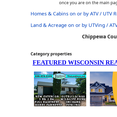
once you are on the main page.
Homes & Cabins on or by ATV / UTV 
Land & Acreage on or by UTVing / ATV
Chippewa Coun
Category properties