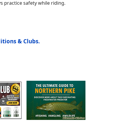
s practice safety while riding.
itions & Clubs.