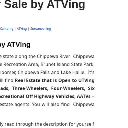
 Sale by ATVing
Camping
|
ATVing
|
Snowmobiling
by ATVing
he state along the Chippewa River. Chippewa
 Recreation Area, Brunet Island State Park,
oomer, Chippewa Falls and Lake Hallie. It's
ll find
Real Estate that is Open to UTVing
uads, Three-Wheelers, Four-Wheelers, Six
Recreational Off Highway Vehicles, AATVs =
 estate agents. You will also find Chippewa
ly read through the description for yourself