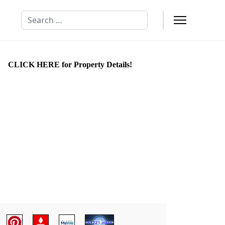
Search