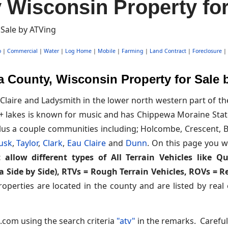
Wisconsin Property for
o
|
Commercial
|
Water
|
Log Home
|
Mobile
|
Farming
|
Land Contract
|
Foreclosure
|
 County, Wisconsin Property for Sale 
Claire and Ladysmith in the lower north western part of t
 lakes is known for music and has Chippewa Moraine State
us a couple communities including; Holcombe, Crescent, Bl
usk
,
Taylor
,
Clark
,
Eau Claire
and
Dunn
. On this page you wi
 allow different types of All Terrain Vehicles like Q
ka Side by Side), RTVs = Rough Terrain Vehicles, ROVs = 
operties are located in the county and are listed by real
.com using the search criteria
"atv"
in the remarks. Careful