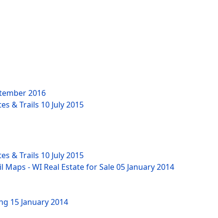
tember 2016
es & Trails
10 July 2015
es & Trails
10 July 2015
l Maps - WI Real Estate for Sale
05 January 2014
ing
15 January 2014