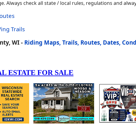
 Always check all state / local rules, regulations and alway
Routes
ing Trails
ty, WI -
Riding Maps, Trails, Routes, Dates, Cond