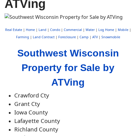
ATVing
Real Estate
|
Home
|
Land
|
Condo
|
Commercial
|
Water
|
Log Home
|
Mobile
|
Farming
|
Land Contract
|
Foreclosure
|
Camp
|
ATV
|
Snowmobile
Southwest Wisconsin
Property for Sale by
ATVing
Crawford Cty
Grant Cty
Iowa County
Lafayette County
Richland County