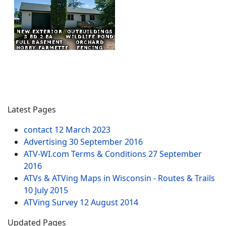
Latest Pages
contact
12 March 2023
Advertising
30 September 2016
ATV-WI.com Terms & Conditions
27 September
2016
ATVs & ATVing Maps in Wisconsin - Routes & Trails
10 July 2015
ATVing Survey
12 August 2014
Updated Pages