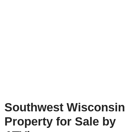
Southwest Wisconsin
Property for Sale by