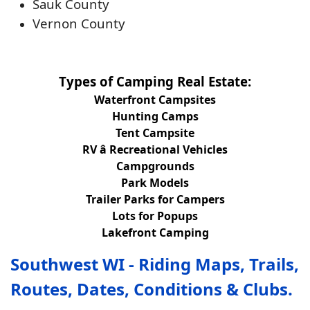
Sauk County
Vernon County
Types of Camping Real Estate:
Waterfront Campsites
Hunting Camps
Tent Campsite
RV â Recreational Vehicles
Campgrounds
Park Models
Trailer Parks for Campers
Lots for Popups
Lakefront Camping
Southwest WI - Riding Maps, Trails,
Routes, Dates, Conditions & Clubs.