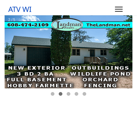
ATV WI