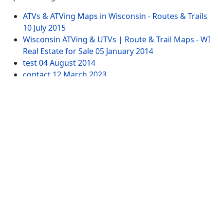
ATVs & ATVing Maps in Wisconsin - Routes & Trails
10 July 2015
Wisconsin ATVing & UTVs | Route & Trail Maps - WI
Real Estate for Sale
05 January 2014
test
04 August 2014
contact
12 March 2023
Northwest WI Property for Sale by ATVing
15
January 2014
Website Pages
Advertising
SITEMAP
Contact US
Tags
ATV-WI.com. All Rights Reserved. USERS are