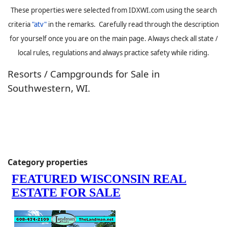
These properties were selected from IDXWI.com using the search
criteria
"atv"
in the remarks. Carefully read through the description
for yourself once you are on the main page. Always check all state /
local rules, regulations and always practice safety while riding.
Resorts / Campgrounds for Sale in
Southwestern, WI.
Category properties