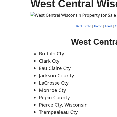
West Central Wis
Real Estate
|
Home
|
Land
|
C
West Centra
Buffalo Cty
Clark Cty
Eau Claire Cty
Jackson County
LaCrosse Cty
Monroe Cty
Pepin County
Pierce Cty, Wisconsin
Trempealeau Cty