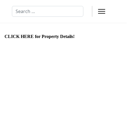
Search