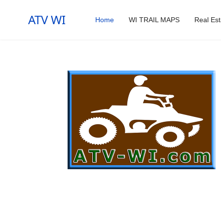
ATV WI
Home
WI TRAIL MAPS
Real Est