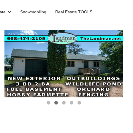
ate
Snowmobiling
Real Estate TOOLS