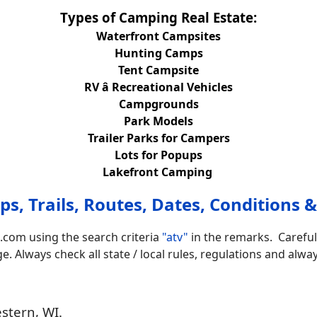
Types of Camping Real Estate:
Waterfront Campsites
Hunting Camps
Tent Campsite
RV â Recreational Vehicles
Campgrounds
Park Models
Trailer Parks for Campers
Lots for Popups
Lakefront Camping
s, Trails, Routes, Dates, Conditions &
.com using the search criteria
"atv"
in the remarks. Careful
 Always check all state / local rules, regulations and alway
stern, WI.