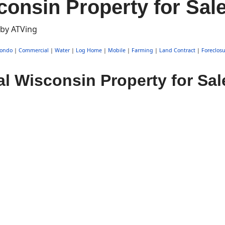
consin Property for Sal
ondo
|
Commercial
|
Water
|
Log Home
|
Mobile
|
Farming
|
Land Contract
|
Foreclosu
l Wisconsin Property for Sal