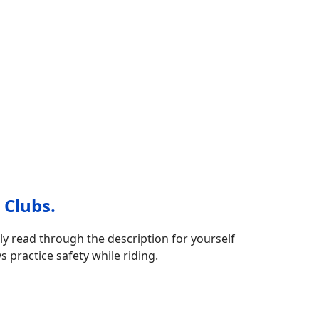
 Clubs.
ly read through the description for yourself
s practice safety while riding.