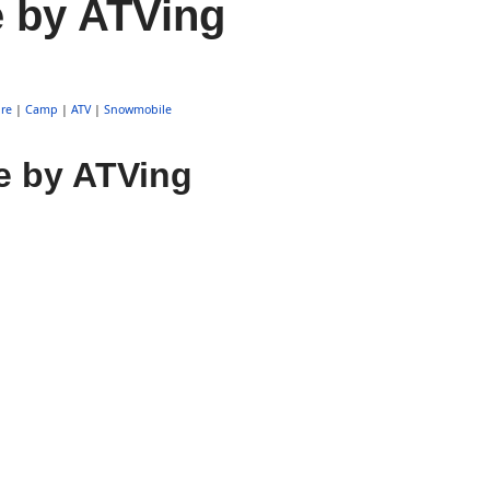
e by ATVing
re
|
Camp
|
ATV
|
Snowmobile
e by ATVing