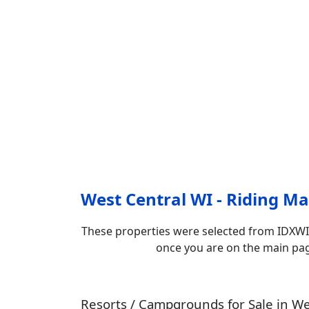
West Central WI - Riding Map
These properties were selected from IDXWI
once you are on the main page.
Resorts / Campgrounds for Sale in We