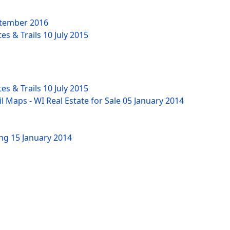
tember 2016
es & Trails
10 July 2015
es & Trails
10 July 2015
l Maps - WI Real Estate for Sale
05 January 2014
ing
15 January 2014