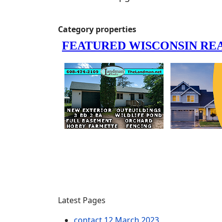
Category properties
Latest Pages
contact
12 March 2023