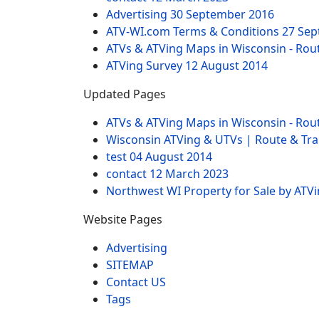
Advertising
30 September 2016
ATV-WI.com Terms & Conditions
27 Sep
ATVs & ATVing Maps in Wisconsin - Rout
ATVing Survey
12 August 2014
Updated Pages
ATVs & ATVing Maps in Wisconsin - Rout
Wisconsin ATVing & UTVs | Route & Trai
test
04 August 2014
contact
12 March 2023
Northwest WI Property for Sale by ATV
Website Pages
Advertising
SITEMAP
Contact US
Tags